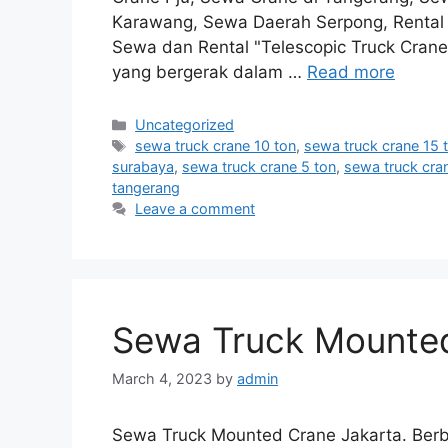
Karawang, Sewa Daerah Serpong, Rental M
Sewa dan Rental "Telescopic Truck Crane
yang bergerak dalam …
Read more
Categories
Uncategorized
Tags
sewa truck crane 10 ton
,
sewa truck crane 15 
surabaya
,
sewa truck crane 5 ton
,
sewa truck cra
tangerang
Leave a comment
Sewa Truck Mounted
March 4, 2023
by
admin
Sewa Truck Mounted Crane Jakarta. Berba