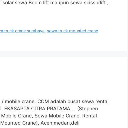
 solar.sewa Boom lift maupun sewa scissorlift ,
a truck crane surabaya
,
sewa truck mounted crane
e / mobile crane. COM adalah pusat sewa rental
 PT. EKASAPTA CITRA PRATAMA … (Stephen
l Mobile Crane, Sewa Mobile Crane, Rental
 Mounted Crane), Aceh,medan,deli