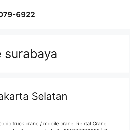
8079-6922
e surabaya
akarta Selatan
opic truck crane / mobile crane. Rental Crane