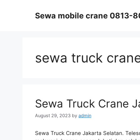
Skip
to
Sewa mobile crane 0813-
content
sewa truck cran
Sewa Truck Crane J
August 29, 2023
by
admin
Sewa Truck Crane Jakarta Selatan. Telesc