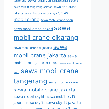
sewa forklift di tangerang selatan
tangerang
sewa hiab crane
sewa forklift tangerang selatan
sewa
jakarta
sewa hiab crane surabaya
mobil crane
sewa mobil crane 5 ton
sewa
sewa mobil crane bekasi
mobil crane cikarang
sewa
sewa mobil crane di jakarta
mobil crane jakarta
sewa
mobil crane jakarta utara
sewa mobil crane
sewa mobil crane
kecil
tangerang
sewa mobile crane
sewa mobile crane jakarta
sewa mobil skylift
sewa mobil skylift
sewa skylift jakarta
jakarta
sewa skylift
sewa truck crane 3 ton