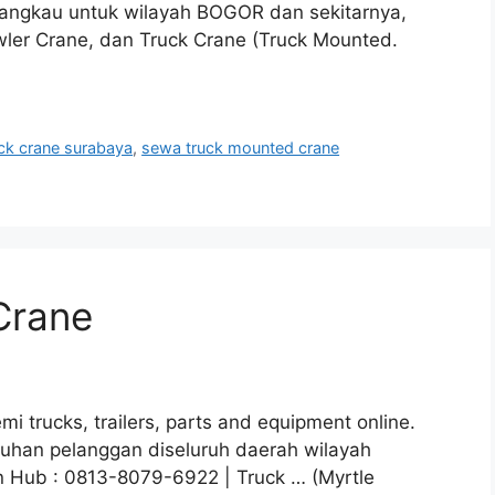
jangkau untuk wilayah BOGOR dan sekitarnya,
wler Crane, dan Truck Crane (Truck Mounted.
ck crane surabaya
,
sewa truck mounted crane
Crane
i trucks, trailers, parts and equipment online.
utuhan pelanggan diseluruh daerah wilayah
n Hub : 0813-8079-6922 | Truck … (Myrtle