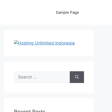
Sample Page
Search
for:
Recent Posts