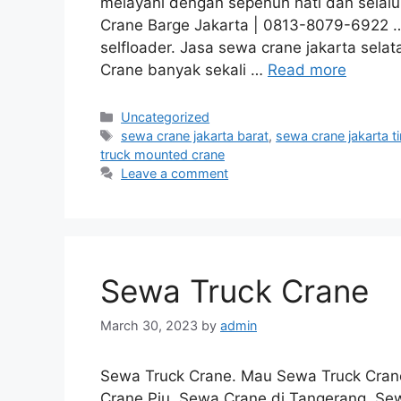
melayani dengan sepenuh hati dan selal
Crane Barge Jakarta | 0813-8079-6922 … (
selfloader. Jasa sewa crane jakarta selata
Crane banyak sekali …
Read more
Categories
Uncategorized
Tags
sewa crane jakarta barat
,
sewa crane jakarta t
truck mounted crane
Leave a comment
Sewa Truck Crane
March 30, 2023
by
admin
Sewa Truck Crane. Mau Sewa Truck Crane
Crane Pju, Sewa Crane di Tangerang, Sewa