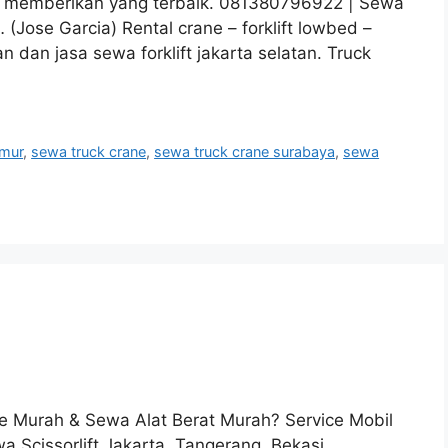
u memberikan yang terbaik. 081380796922 | Sewa
Jose Garcia) Rental crane – forklift lowbed –
n dan jasa sewa forklift jakarta selatan. Truck
imur
,
sewa truck crane
,
sewa truck crane surabaya
,
sewa
 Murah & Sewa Alat Berat Murah? Service Mobil
 Scissorlift Jakarta, Tangerang, Bekasi,