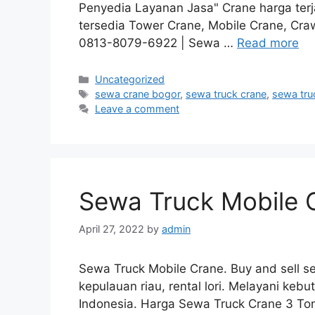
Penyedia Layanan Jasa" Crane harga ter
tersedia Tower Crane, Mobile Crane, Cra
0813-8079-6922 | Sewa …
Read more
Categories
Uncategorized
Tags
sewa crane bogor
,
sewa truck crane
,
sewa tru
Leave a comment
Sewa Truck Mobile 
April 27, 2022
by
admin
Sewa Truck Mobile Crane. Buy and sell sem
kepulauan riau, rental lori. Melayani keb
Indonesia. Harga Sewa Truck Crane 3 To