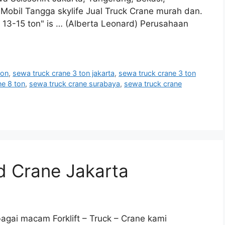
obil Tangga skylife Jual Truck Crane murah dan.
 13-15 ton" is … (Alberta Leonard) Perusahaan
ton
,
sewa truck crane 3 ton jakarta
,
sewa truck crane 3 ton
ne 8 ton
,
sewa truck crane surabaya
,
sewa truck crane
 Crane Jakarta
gai macam Forklift – Truck – Crane kami