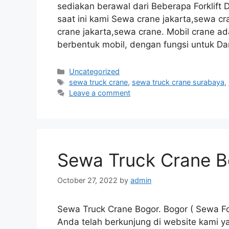
sediakan berawal dari Beberapa Forklift 
saat ini kami Sewa crane jakarta,sewa 
crane jakarta,sewa crane. Mobil crane ad
berbentuk mobil, dengan fungsi untuk Da
Categories
Uncategorized
Tags
sewa truck crane
,
sewa truck crane surabaya
,
Leave a comment
Sewa Truck Crane B
October 27, 2022
by
admin
Sewa Truck Crane Bogor. Bogor ( Sewa For
Anda telah berkunjung di website kami