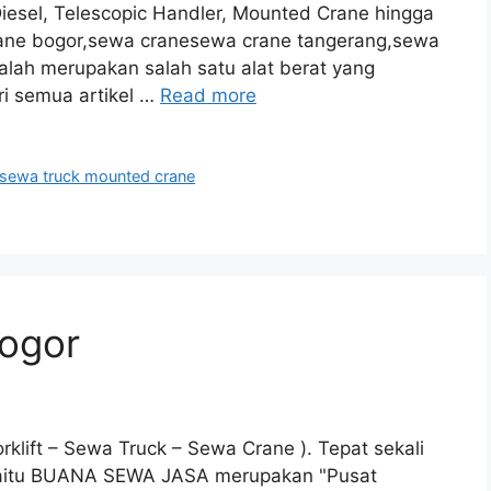
Diesel, Telescopic Handler, Mounted Crane hingga
crane bogor,sewa cranesewa crane tangerang,sewa
alah merupakan salah satu alat berat yang
ri semua artikel …
Read more
sewa truck mounted crane
ogor
klift – Sewa Truck – Sewa Crane ). Tepat sekali
 yaitu BUANA SEWA JASA merupakan "Pusat