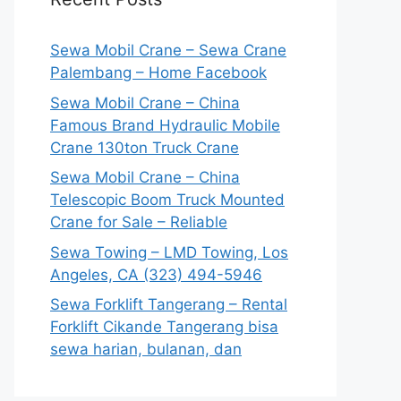
Sewa Mobil Crane – Sewa Crane
Palembang – Home Facebook
Sewa Mobil Crane – China
Famous Brand Hydraulic Mobile
Crane 130ton Truck Crane
Sewa Mobil Crane – China
Telescopic Boom Truck Mounted
Crane for Sale – Reliable
Sewa Towing – LMD Towing, Los
Angeles, CA (323) 494-5946
Sewa Forklift Tangerang – Rental
Forklift Cikande Tangerang bisa
sewa harian, bulanan, dan