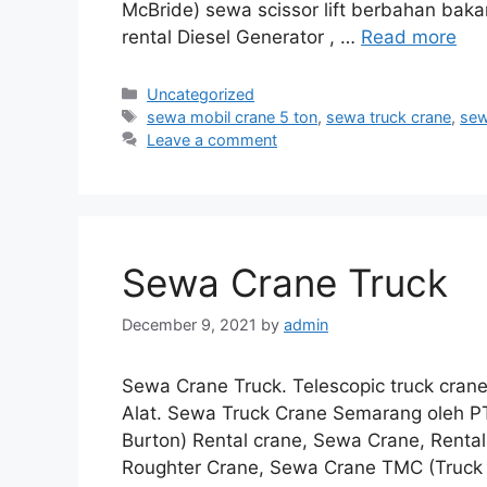
McBride) sewa scissor lift berbahan bakar
rental Diesel Generator , …
Read more
Categories
Uncategorized
Tags
sewa mobil crane 5 ton
,
sewa truck crane
,
sew
Leave a comment
Sewa Crane Truck
December 9, 2021
by
admin
Sewa Crane Truck. Telescopic truck cran
Alat. Sewa Truck Crane Semarang oleh
Burton) Rental crane, Sewa Crane, Renta
Roughter Crane, Sewa Crane TMC (Truck