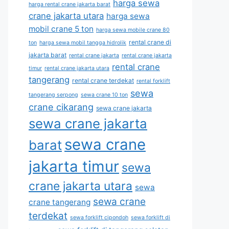
harga sewa
harga rental crane jakarta barat
crane jakarta utara
harga sewa
mobil crane 5 ton
harga sewa mobile crane 80
rental crane di
ton
harga sewa mobil tangga hidrolik
jakarta barat
rental crane jakarta
rental crane jakarta
rental crane
timur
rental crane jakarta utara
tangerang
rental crane terdekat
rental forklift
sewa
tangerang serpong
sewa crane 10 ton
crane cikarang
sewa crane jakarta
sewa crane jakarta
sewa crane
barat
jakarta timur
sewa
crane jakarta utara
sewa
sewa crane
crane tangerang
terdekat
sewa forklift cipondoh
sewa forklift di